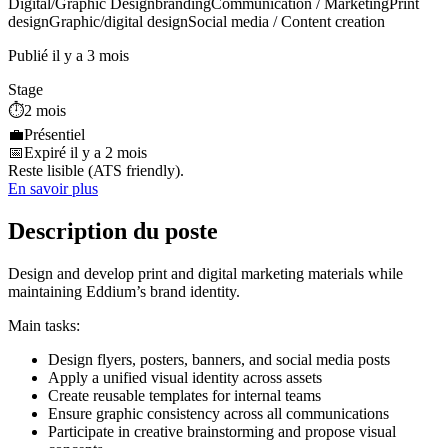
Digital/Graphic Design
branding
Communication / Marketing
Print
design
Graphic/digital design
Social media / Content creation
Publié il y a 3 mois
Stage
⏱️
2 mois
💼
Présentiel
📅
Expiré il y a 2 mois
Reste lisible (ATS friendly).
En savoir plus
Description du poste
Design and develop print and digital marketing materials while
maintaining Eddium’s brand identity.
Main tasks:
Design flyers, posters, banners, and social media posts
Apply a unified visual identity across assets
Create reusable templates for internal teams
Ensure graphic consistency across all communications
Participate in creative brainstorming and propose visual