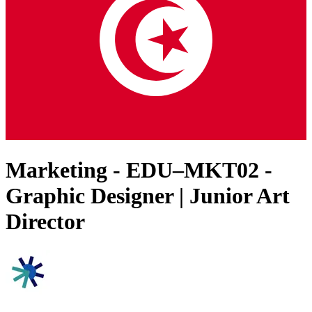
Marketing - EDU–MKT02 -
Graphic Designer | Junior Art
Director