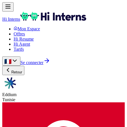
Hi Interns
Mon Espace
Offres
Hi Resume
Hi Agent
Tarifs
Se connecter
Retour
Eddium
Tunisie