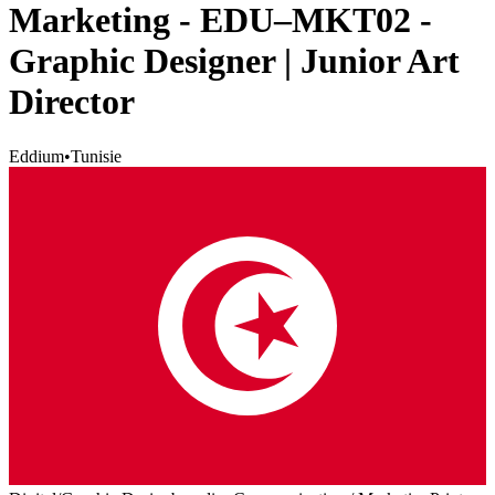
Marketing - EDU–MKT02 -
Graphic Designer | Junior Art
Director
Eddium
•
Tunisie