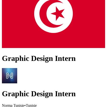
Graphic Design Intern
Graphic Design Intern
Norma Tunisie
•
Tunisie