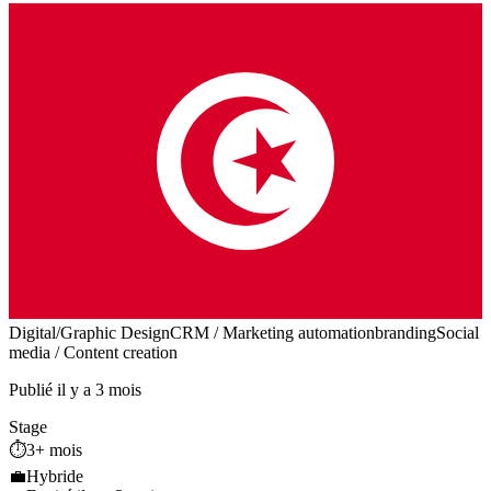
Digital/Graphic Design
CRM / Marketing automation
branding
Social
media / Content creation
Publié il y a 3 mois
Stage
⏱️
3+ mois
💼
Hybride