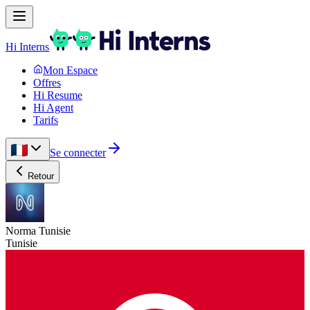
Hi Interns
Mon Espace
Offres
Hi Resume
Hi Agent
Tarifs
Se connecter
Retour
Norma Tunisie
Tunisie