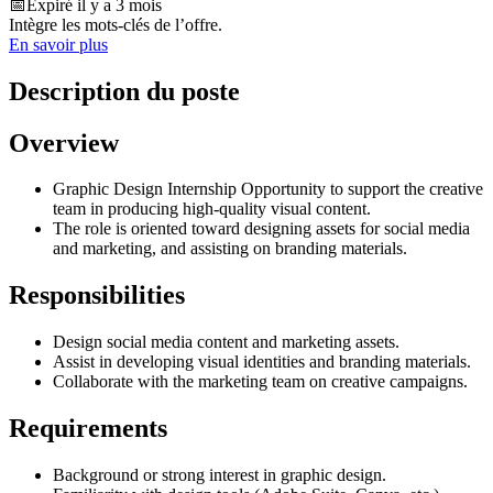
📅
Expiré il y a 3 mois
Intègre les mots-clés de l’offre.
En savoir plus
Description du poste
Overview
Graphic Design Internship Opportunity to support the creative
team in producing high-quality visual content.
The role is oriented toward designing assets for social media
and marketing, and assisting on branding materials.
Responsibilities
Design social media content and marketing assets.
Assist in developing visual identities and branding materials.
Collaborate with the marketing team on creative campaigns.
Requirements
Background or strong interest in graphic design.