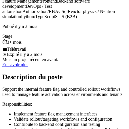
Feature Management
Frontend
Backend software
development
DevOps / Test
automation
Authorization/RBAC
Sql
Reactor physics / Neutron
simulation
Python/TypeScript
SaaS (B2B)
Publié il y a 3 mois
Stage
⏱️
3+ mois
💼
Télétravail
📅
Expiré il y a 2 mois
Mets un projet récent en avant.
En savoir plus
Description du poste
Support the internal feature flag and controlled rollout workflows
used to manage feature activation across environments and tenants.
Responsibilities:
Implement feature flag management interfaces
Validate rollout/targeting workflows and configuration
Contribute to backend configuration and testing