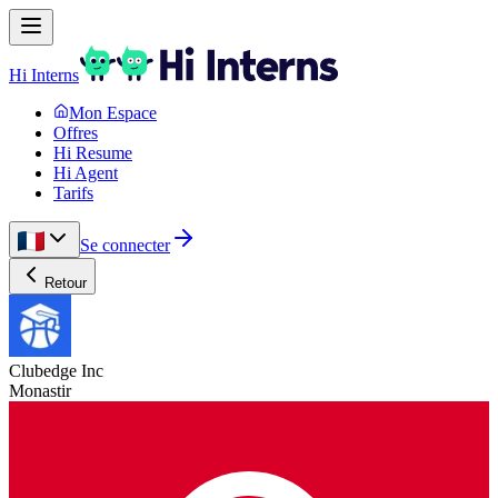
Hi Interns
Mon Espace
Offres
Hi Resume
Hi Agent
Tarifs
Se connecter
Retour
Clubedge Inc
Monastir