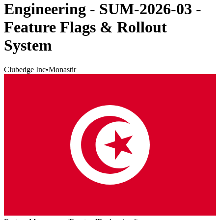
Engineering - SUM-2026-03 -
Feature Flags & Rollout
System
Clubedge Inc
•
Monastir