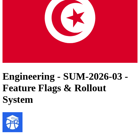
Engineering - SUM-2026-03 -
Feature Flags & Rollout
System