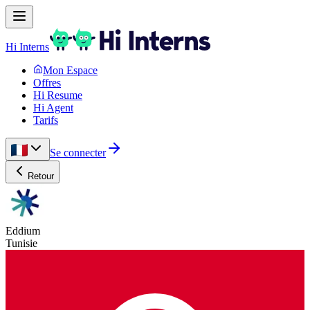
Hi Interns
Mon Espace
Offres
Hi Resume
Hi Agent
Tarifs
Se connecter
Retour
Eddium
Tunisie