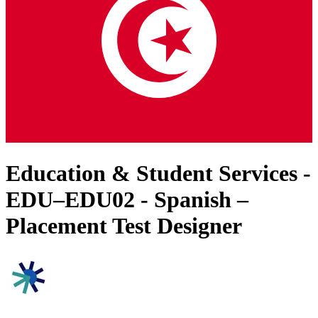
Education & Student Services -
EDU–EDU02 - Spanish –
Placement Test Designer