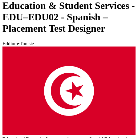
Education & Student Services -
EDU–EDU02 - Spanish –
Placement Test Designer
Eddium
•
Tunisie