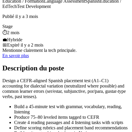
Education / Formation
Language Assessment
Spanish
Education /
EdTech
Test Development
Publié il y a 3 mois
Stage
⏱️
2 mois
💼
Hybride
📅
Expiré il y a 2 mois
Mentionne clairement la tech principale.
En savoir plus
Description du poste
Design a CEFR‑aligned Spanish placement test (A1–C1)
accounting for dialectal variation (neutralized where possible) and
common learner errors (ser/estar, subjunctive, por/para, gustar‑type
verbs, past tenses).
Build a 45‑minute test with grammar, vocabulary, reading,
listening
Produce 75–80 leveled items tagged to CEFR
Create 4 reading passages and 4 listening tasks with scripts
Define scoring rubrics and placement band recommendations