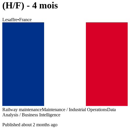
(H/F) - 4 mois
Lesaffre
•
France
Railway maintenance
Maintenance / Industrial Operations
Data
Analysis / Business Intelligence
Published about 2 months ago