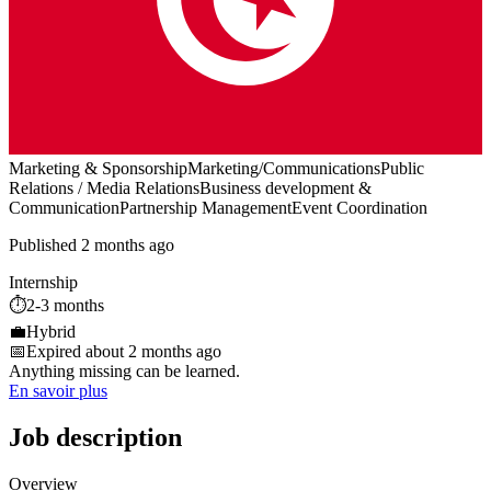
Marketing & Sponsorship
Marketing/Communications
Public
Relations / Media Relations
Business development &
Communication
Partnership Management
Event Coordination
Published 2 months ago
Internship
⏱️
2-3 months
💼
Hybrid
📅
Expired about 2 months ago
Anything missing can be learned.
En savoir plus
Job description
Overview