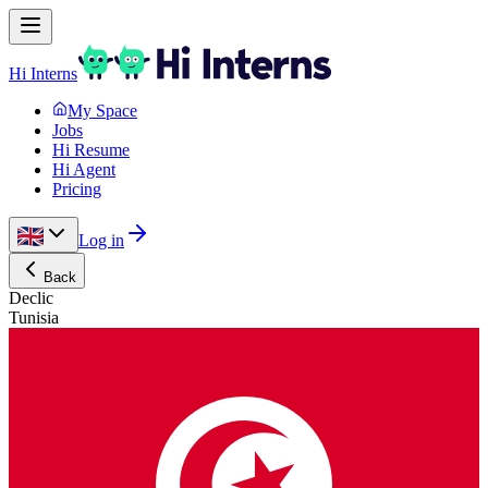
Hi Interns
My Space
Jobs
Hi Resume
Hi Agent
Pricing
Log in
Back
Declic
Tunisia