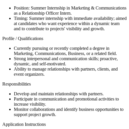
Position: Summer Internship in Marketing & Communications
as a Relationship Officer Intern.
Timing: Summer internship with immediate availability; aimed
at candidates who want experience within a dynamic team
and to contribute to projects' visibility and growth.
Profile / Qualifications
Currently pursuing or recently completed a degree in
Marketing, Communications, Business, or a related field.
Strong interpersonal and communication skills; proactive,
dynamic, and self-motivated.
Ability to manage relationships with partners, clients, and
event organizers.
Responsibilities
Develop and maintain relationships with partners.
Participate in communication and promotional activities to
increase visibility.
Monitor collaborations and identify business opportunities to
support project growth.
Application Instructions