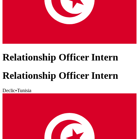
Relationship Officer Intern
Relationship Officer Intern
Declic
•
Tunisia