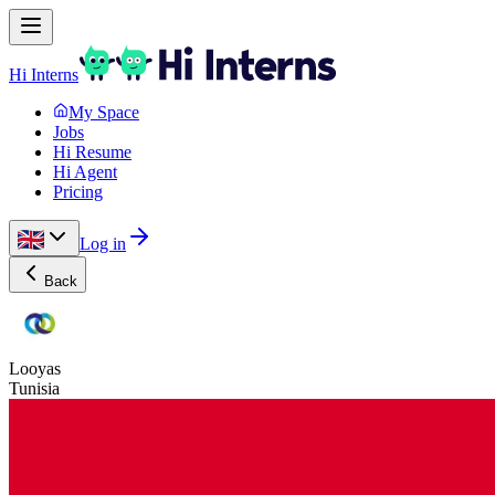
Hi Interns
My Space
Jobs
Hi Resume
Hi Agent
Pricing
Log in
Back
Looyas
Tunisia