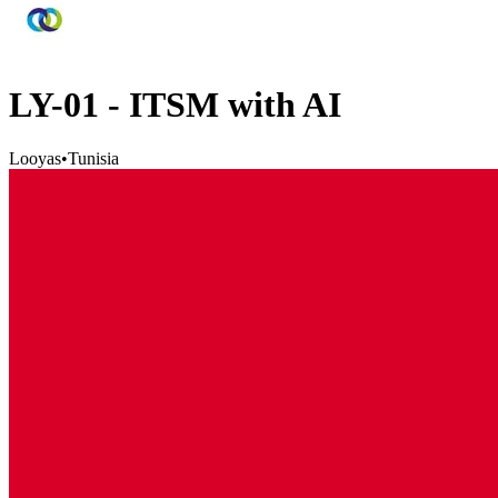
LY-01 - ITSM with AI
Looyas
•
Tunisia