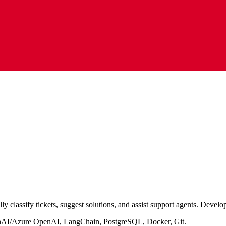
ly classify tickets, suggest solutions, and assist support agents. Develo
AI/Azure OpenAI, LangChain, PostgreSQL, Docker, Git.