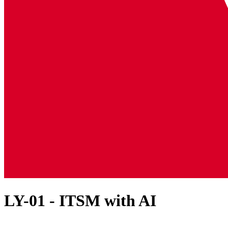
LY-01 - ITSM with AI