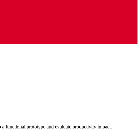
p a functional prototype and evaluate productivity impact.