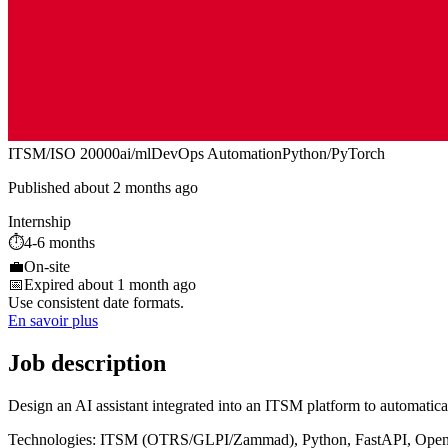
ITSM/ISO 20000
ai/ml
DevOps Automation
Python/PyTorch
Published about 2 months ago
Internship
⏱️
4-6 months
💼
On-site
📅
Expired about 1 month ago
Use consistent date formats.
En savoir plus
Job description
Design an AI assistant integrated into an ITSM platform to automatical
Technologies: ITSM (OTRS/GLPI/Zammad), Python, FastAPI, Open