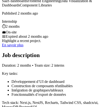
SaaS dashboards
Frontend Engineering
Data Visualization &
Dashboards
Component Libraries
Published 2 months ago
Internship
⏱️
2 months
💼
On-site
📅
Expired about 2 months ago
Highlight a recent project.
En savoir plus
Job description
Duration: 2 months • Team size: 2 interns
Key tasks:
Développement d’UI de dashboard
Construction de composants réutilisables
Intégration de graphiques/tableaux
Fonctionnalités d’export de données
Tech stack: Next.js, NestJS, Recharts, Tailwind CSS, shadcn/ui,
MongoDB/PostgreSQL