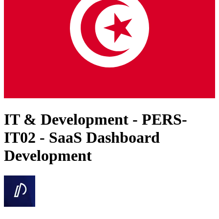
IT & Development - PERS-
IT02 - SaaS Dashboard
Development