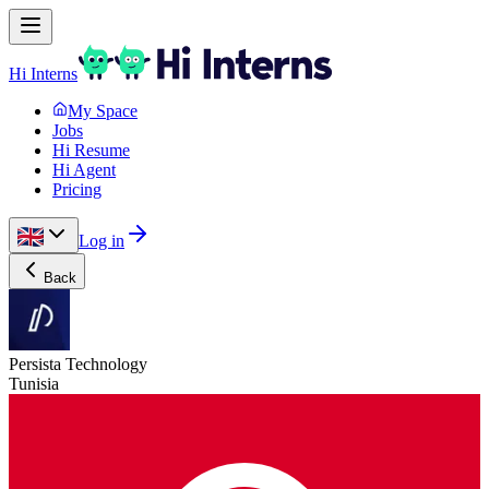
Hi Interns
My Space
Jobs
Hi Resume
Hi Agent
Pricing
Log in
Back
Persista Technology
Tunisia