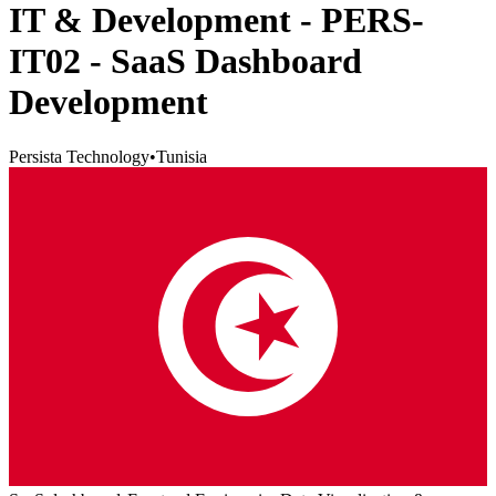
IT & Development - PERS-
IT02 - SaaS Dashboard
Development
Persista Technology
•
Tunisia