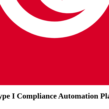
Type I Compliance Automation Pl