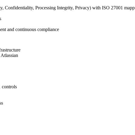
ty, Confidentiality, Processing Integrity, Privacy) with ISO 27001 mapp
s
ment and continuous compliance
rastructure
 Atlassian
 controls
ss