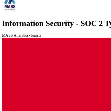
Information Security - SOC 2 
MASS Analytics
•
Tunisia