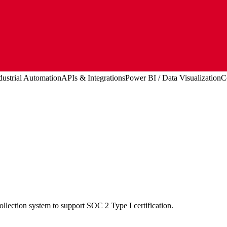
dustrial Automation
APIs & Integrations
Power BI / Data Visualization
C
lection system to support SOC 2 Type I certification.