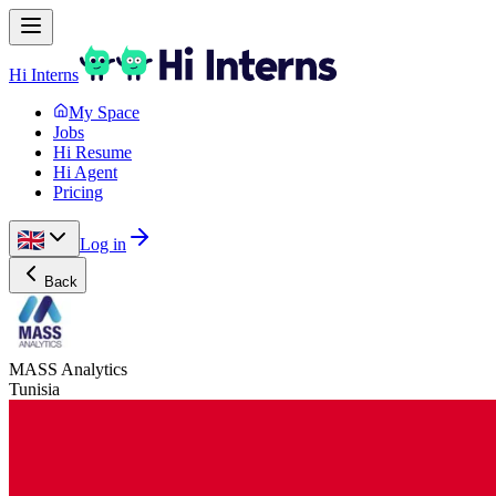
Hi Interns
My Space
Jobs
Hi Resume
Hi Agent
Pricing
Log in
Back
MASS Analytics
Tunisia