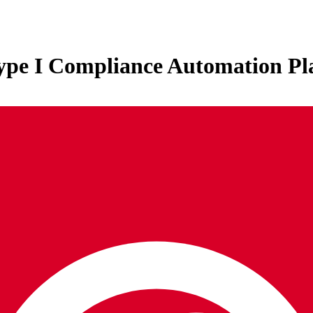
Type I Compliance Automation Pl