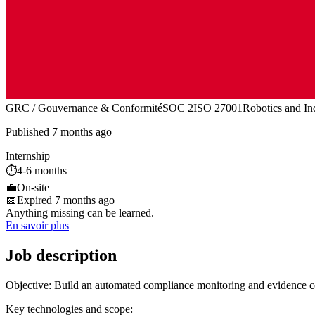
GRC / Gouvernance & Conformité
SOC 2
ISO 27001
Robotics and In
Published 7 months ago
Internship
⏱️
4-6 months
💼
On-site
📅
Expired 7 months ago
Anything missing can be learned.
En savoir plus
Job description
Objective: Build an automated compliance monitoring and evidence col
Key technologies and scope: