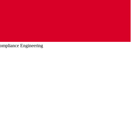
ompliance Engineering