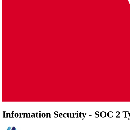
Information Security - SOC 2 