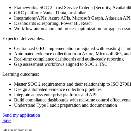
Frameworks: SOC 2 Trust Service Criteria (Security, Availabili
GRC platform: Vanta, Drata, or similar
Integrations/APIs: Azure APIs, Microsoft Graph, Atlassian API
Dashboards & reporting: Power BI, React
Workflow automation and process optimization for gap assess
Expected deliverables:
Centralized GRC implementation integrated with existing IT inf
Automated evidence collection from Azure, Microsoft 365, and
Real-time compliance dashboards and audit-ready reporting
Gap assessment workflows aligned to SOC 2 TSC
Learning outcomes:
Master SOC 2 requirements and their relationship to ISO 27001
Design automated evidence collection pipelines
Integrate across enterprise platforms and APIs
Build compliance dashboards with real-time control effectivene
Understand Type I audit preparation and documentation
Send my application
Save
Share internship