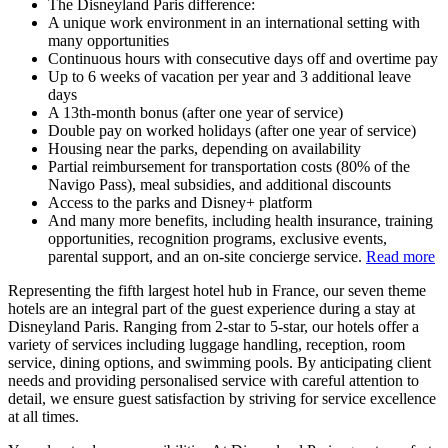
The Disneyland Paris difference:
A unique work environment in an international setting with
many opportunities
Continuous hours with consecutive days off and overtime pay
Up to 6 weeks of vacation per year and 3 additional leave
days
A 13th-month bonus (after one year of service)
Double pay on worked holidays (after one year of service)
Housing near the parks, depending on availability
Partial reimbursement for transportation costs (80% of the
Navigo Pass), meal subsidies, and additional discounts
Access to the parks and Disney+ platform
And many more benefits, including health insurance, training
opportunities, recognition programs, exclusive events,
parental support, and an on-site concierge service.
Read more
Representing the fifth largest hotel hub in France, our seven theme
hotels are an integral part of the guest experience during a stay at
Disneyland Paris. Ranging from 2-star to 5-star, our hotels offer a
variety of services including luggage handling, reception, room
service, dining options, and swimming pools. By anticipating client
needs and providing personalised service with careful attention to
detail, we ensure guest satisfaction by striving for service excellence
at all times.