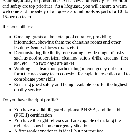
Your day-to-day responsibilities At Disneyland Paris, guest comfort
and safety are top priorities. As a lifeguard, you will ensure a warm
welcome and the safety of all guests around pools as part of a 10- to
15-person team.
Responsibilities:
Greeting guests at the hotel pool entrance, providing
information, showing them the changing rooms and other
facilities (sauna, fitness room, etc.)
Demonstrating flexibility by ensuring a wide range of tasks
such as pool supervision, cleaning, safety drills, greeting, first
aid, etc. – no two days are alike!
Working as a team and participating in emergency drills to
form the necessary team cohesion for rapid intervention and to
consolidate your skills
Ensuring guest safety and being available to offer the highest
quality service
Do you have the right profile?
You have a valid lifeguard diploma BNSSA, and first aid
(PSE 1) certification
You have the right reflexes and are capable of making the
right decisions in an emergency situation
A first work experience is ideal, but not required