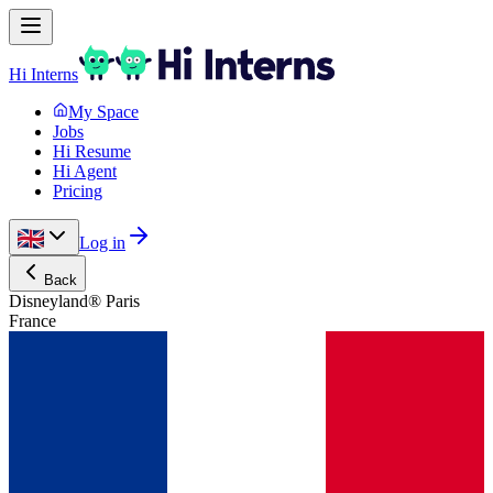
Hi Interns
My Space
Jobs
Hi Resume
Hi Agent
Pricing
Log in
Back
Disneyland® Paris
France