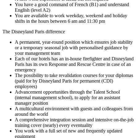
You have a good command of French (B1) and understand
English (level A2)
You are available to work weekday, weekend and holiday
shifts in the hours between 6 am and 11:30 pm
The Disneyland Paris difference
A permanent, year-round position which ensures job stability
or a temporary seasonal job with personalised guidance by
your management team
Each of our hotels has an in-house firefighter and Disneyland
Paris has its own Response and Rescue Centre in case of an
emergency
The possibility to take revalidation courses for your diplomas
(paid for by Disneyland Paris for permanent (CDI)
employees)
Advancement opportunities through the Talent School
(internal management school), to apply for an assistant
manager position
A multicultural environment with guests and colleagues from
around the world
A comprehensive integration session and intensive on-the-job
training cover (nearly) every eventuality
You work with a full set of new and frequently updated
equipment