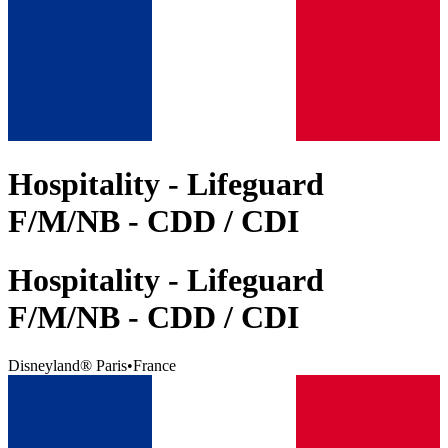
Hospitality - Lifeguard
F/M/NB - CDD / CDI
Hospitality - Lifeguard
F/M/NB - CDD / CDI
Disneyland® Paris
•
France