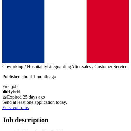
Coworking / Hospitality
Lifeguarding
After-sales / Customer Service
Published about 1 month ago
First job
💼
Hybrid
📅
Expired 25 days ago
Send at least one application today.
En savoir plus
Job description