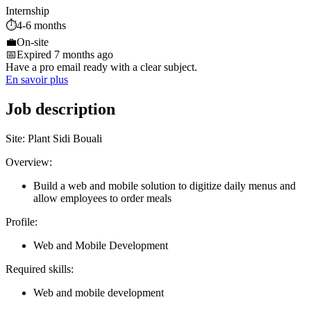
Internship
⏱️
4-6 months
💼
On-site
📅
Expired 7 months ago
Have a pro email ready with a clear subject.
En savoir plus
Job description
Site: Plant Sidi Bouali
Overview:
Build a web and mobile solution to digitize daily menus and
allow employees to order meals
Profile:
Web and Mobile Development
Required skills:
Web and mobile development