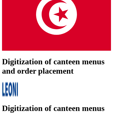
Digitization of canteen menus
and order placement
Digitization of canteen menus