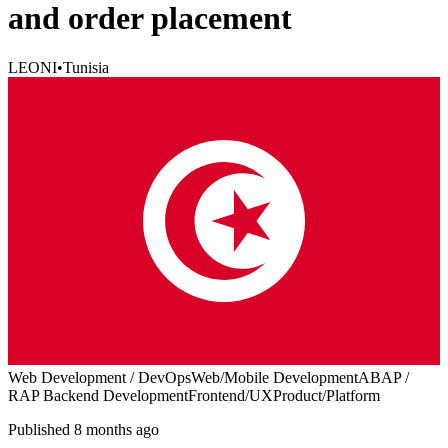
and order placement
LEONI
•
Tunisia
Web Development / DevOps
Web/Mobile Development
ABAP /
RAP Backend Development
Frontend/UX
Product/Platform
Published 8 months ago