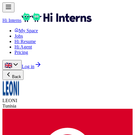
Hi Interns
My Space
Jobs
Hi Resume
Hi Agent
Pricing
Log in
Back
LEONI
Tunisia