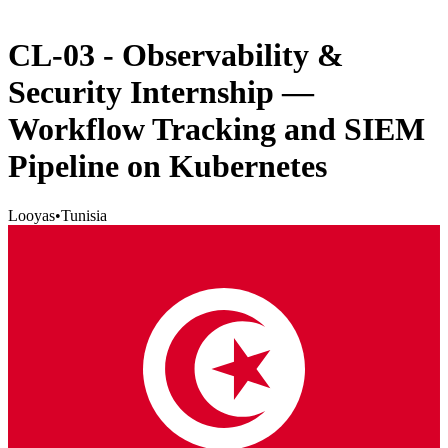
CL-03 - Observability &
Security Internship —
Workflow Tracking and SIEM
Pipeline on Kubernetes
Looyas
•
Tunisia