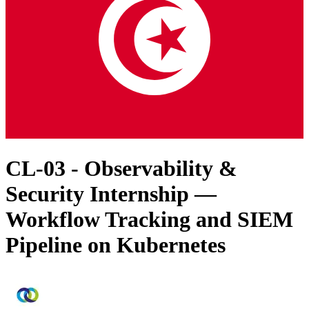
CL-03 - Observability &
Security Internship —
Workflow Tracking and SIEM
Pipeline on Kubernetes