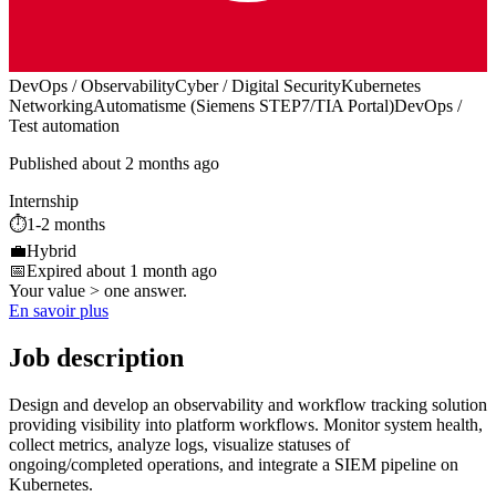
DevOps / Observability
Cyber / Digital Security
Kubernetes
Networking
Automatisme (Siemens STEP7/TIA Portal)
DevOps /
Test automation
Published about 2 months ago
Internship
⏱️
1-2 months
💼
Hybrid
📅
Expired about 1 month ago
Your value > one answer.
En savoir plus
Job description
Design and develop an observability and workflow tracking solution
providing visibility into platform workflows. Monitor system health,
collect metrics, analyze logs, visualize statuses of
ongoing/completed operations, and integrate a SIEM pipeline on
Kubernetes.