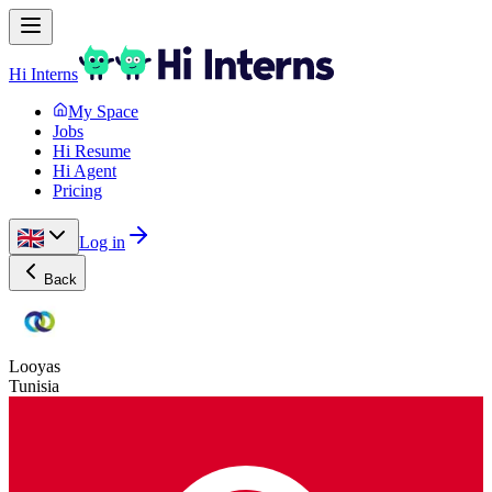
Hi Interns
My Space
Jobs
Hi Resume
Hi Agent
Pricing
Log in
Back
Looyas
Tunisia