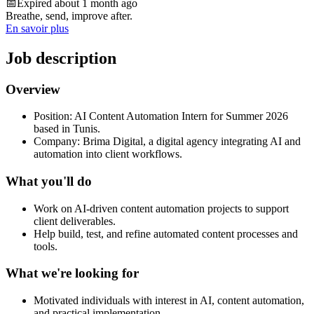
📅
Expired about 1 month ago
Breathe, send, improve after.
En savoir plus
Job description
Overview
Position: AI Content Automation Intern for Summer 2026
based in Tunis.
Company: Brima Digital, a digital agency integrating AI and
automation into client workflows.
What you'll do
Work on AI-driven content automation projects to support
client deliverables.
Help build, test, and refine automated content processes and
tools.
What we're looking for
Motivated individuals with interest in AI, content automation,
and practical implementation.