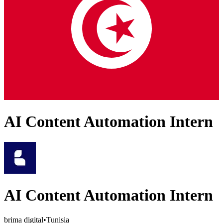
AI Content Automation Intern
AI Content Automation Intern
brima digital
•
Tunisia