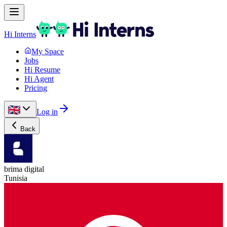
Hi Interns
My Space
Jobs
Hi Resume
Hi Agent
Pricing
Log in
Back
brima digital
Tunisia