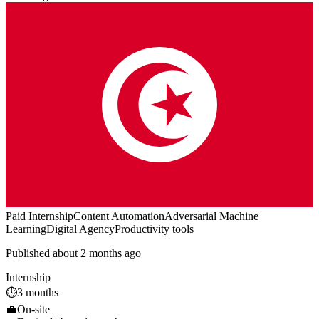
Paid Internship
Content Automation
Adversarial Machine
Learning
Digital Agency
Productivity tools
Published about 2 months ago
Internship
⏱️
3 months
💼
On-site